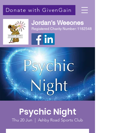
Donate with GivenGain
Jordan's Weeones
Registered Charity Number:
1182548
Psychic Night
Thu 20 Jun
  |  
Ashby Road Sports Club