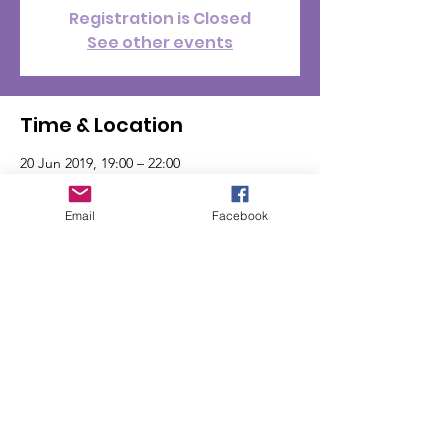
Registration is Closed
See other events
Time & Location
20 Jun 2019, 19:00 – 22:00
Ashby Road Sports Club, Unnamed Road,
Hinckley LE10 1PD, UK
Email
Facebook
© Jordans Weeones 2024
Donate with GivenGain
Jordan's Weeones is a registered charity:
1182548
(England & Wales)