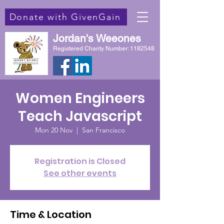
Donate with GivenGain
Jordan's Weeones
Registered Charity Number:
1182548
Women Engineers
Teach Javascript
Mon 20 Nov
  |  
San Francisco
Registration is Closed
See other events
Time & Location