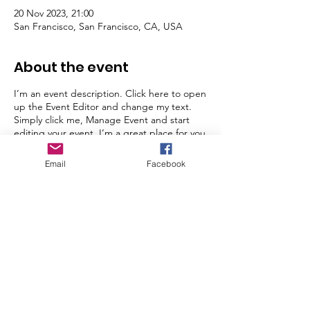
20 Nov 2023, 21:00
San Francisco, San Francisco, CA, USA
About the event
I’m an event description. Click here to open
up the Event Editor and change my text.
Simply click me, Manage Event and start
editing your event. I’m a great place for you
to say a little more about your upcoming
event.
Email
Facebook
© Jordans Weeones 2024
Donate with GivenGain