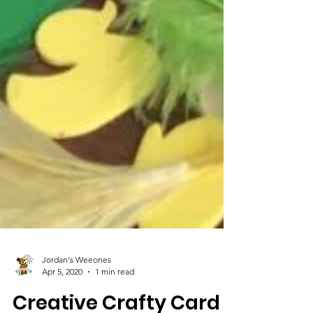
Jordan's Weeones
Apr 5, 2020
1 min read