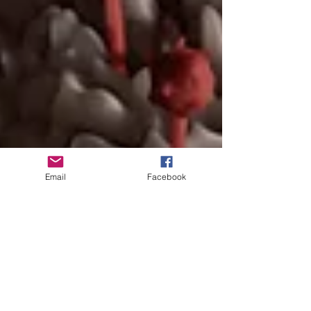
Email
Facebook