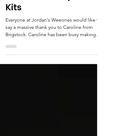
Creative Crafty Card
Kits
Everyone at Jordan's Weeones would like to
say a massive thank you to Caroline from
Brigstock. Caroline has been busy making
lots of...