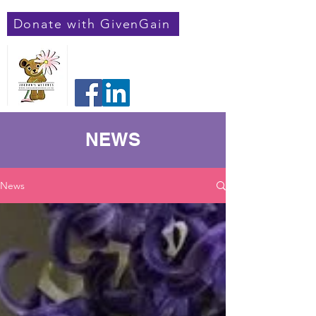
Donate with GivenGain
Jordan's Weeones
Registered Charity Number:
1182548
NEWS
News