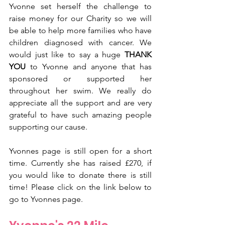
Yvonne set herself the challenge to 
raise money for our Charity so we will 
be able to help more families who have 
children diagnosed with cancer. We 
would just like to say a huge 
THANK 
YOU
 to Yvonne and anyone that has 
sponsored or supported her 
throughout her swim. We really do 
appreciate all the support and are very 
grateful to have such amazing people 
supporting our cause. 
Yvonnes page is still open for a short 
time. Currently she has raised £270, if 
you would like to donate there is still 
time! Please click on the link below to 
go to Yvonnes page.