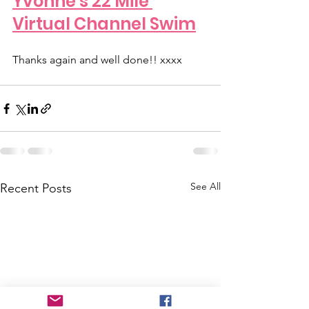
Yvonne's 22 Mile 
Virtual Channel Swim
Thanks again and well done!! xxxx
See All
Recent Posts