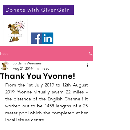
Donate with GivenGain
Jordan's Weeones
Registered Charity Number:
1182548
Post
Jordan's Weeones
Aug 21, 2019
1 min read
Thank You Yvonne!
From the 1st July 2019 to 12th August 
2019 Yvonne virtually swam 22 miles - 
the distance of the English Channel! It 
worked out to be 1458 lengths of a 25 
meter pool which she completed at her 
local leisure centre. 